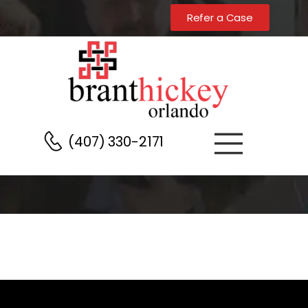
Home
Testimonials Page Header
Refer a Case
(407) 330-2171