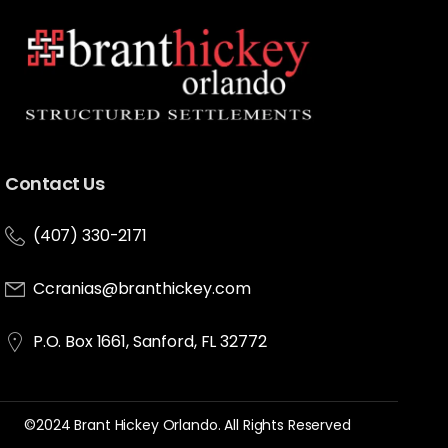
Contact Us
(407) 330-2171
Ccranias@branthickey.com
P.O. Box 1661, Sanford, FL 32772
©2024 Brant Hickey Orlando. All Rights Reserved